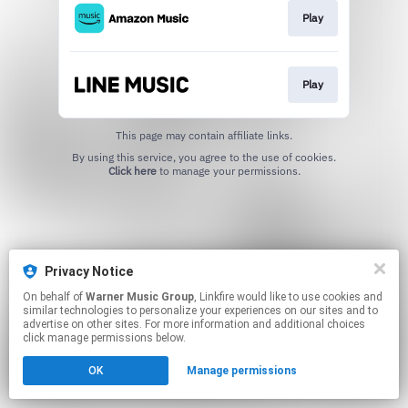
Play
Play
This page may contain affiliate links.
By using this service, you agree to the use of cookies.
Click here
to manage your permissions.
Privacy Notice
On behalf of
Warner Music Group
, Linkfire would like to use cookies and
similar technologies to personalize your experiences on our sites and to
advertise on other sites. For more information and additional choices
click manage permissions below.
OK
Manage permissions