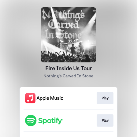
Fire Inside Us Tour
Nothing's Carved In Stone
Play
Play